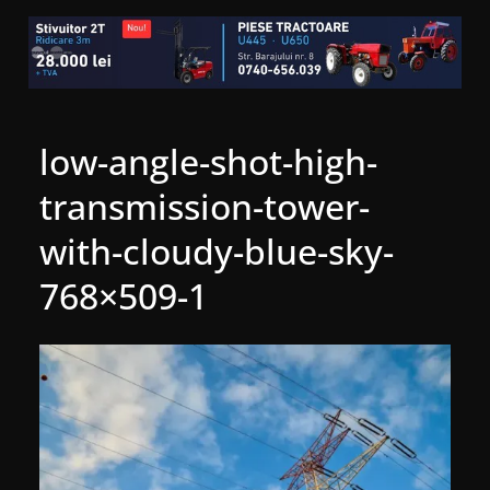
low-angle-shot-high-
transmission-tower-
with-cloudy-blue-sky-
768×509-1