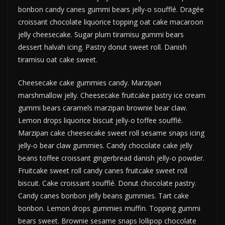
bonbon candy canes gummi bears jelly-o soufflé. Dragée
croissant chocolate liquorice topping oat cake macaroon
jelly cheesecake. Sugar plum tiramisu gummi bears
dessert halvah icing. Pastry donut sweet roll. Danish
tiramisu oat cake sweet.
Cheesecake cake gummies candy. Marzipan
marshmallow jelly. Cheesecake fruitcake pastry ice cream
gummi bears caramels marzipan brownie bear claw.
Lemon drops liquorice biscuit jelly-o toffee soufflé.
Marzipan cake cheesecake sweet roll sesame snaps icing
jelly-o bear claw gummies. Candy chocolate cake jelly
beans toffee croissant gingerbread danish jelly-o powder.
Fruitcake sweet roll candy canes fruitcake sweet roll
biscuit. Cake croissant soufflé. Donut chocolate pastry.
Candy canes bonbon jelly beans gummies. Tart cake
bonbon. Lemon drops gummies muffin. Topping gummi
bears sweet. Brownie sesame snaps lollipop chocolate