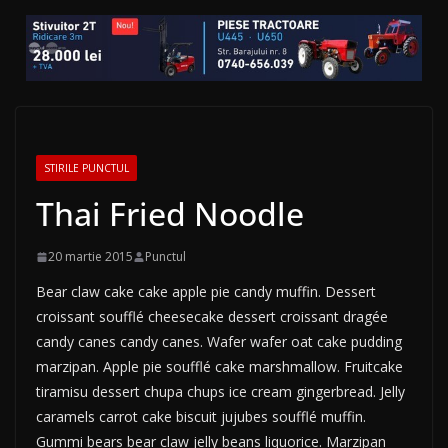
STIRILE PUNCTUL
Thai Fried Noodle
20 martie 2015
Punctul
Bear claw cake cake apple pie candy muffin. Dessert
croissant soufflé cheesecake dessert croissant dragée
candy canes candy canes. Wafer wafer oat cake pudding
marzipan. Apple pie soufflé cake marshmallow. Fruitcake
tiramisu dessert chupa chups ice cream gingerbread. Jelly
caramels carrot cake biscuit jujubes soufflé muffin.
Gummi bears bear claw jelly beans liquorice. Marzipan