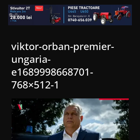
viktor-orban-premier-
ungaria-
e1689998668701-
768×512-1