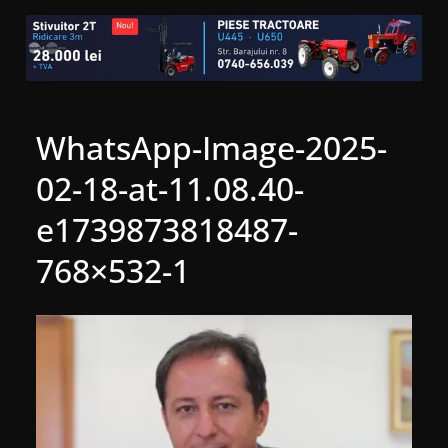
WhatsApp-Image-2025-
02-18-at-11.08.40-
e1739873818487-
768×532-1