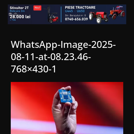
WhatsApp-Image-2025-
08-11-at-08.23.46-
768×430-1